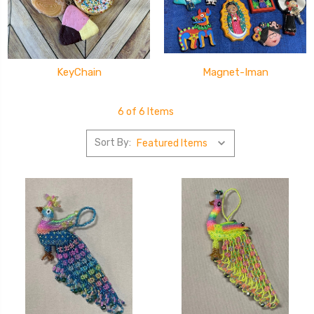
KeyChain
Magnet-Iman
6 of 6 Items
Sort By: