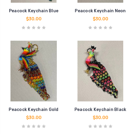
Peacock Keychain Blue
Peacock Keychain Neon
$30.00
$30.00
Peacock Keychain Gold
Peacock Keychain Black
$30.00
$30.00