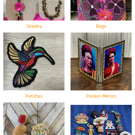
Jewelry
Bags
Patches
Pocket Mirrors