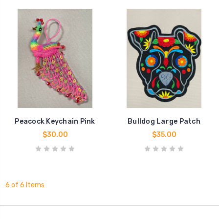
Peacock Keychain Pink
Bulldog Large Patch
$30.00
$35.00
6 of 6 Items