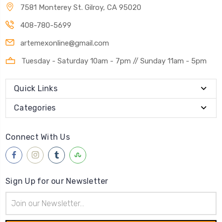
7581 Monterey St. Gilroy, CA 95020
408-780-5699
artemexonline@gmail.com
Tuesday - Saturday 10am - 7pm // Sunday 11am - 5pm
Quick Links
Categories
Connect With Us
Sign Up for our Newsletter
Email
Address