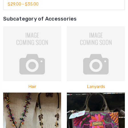
$29.00 - $35.00
Subcategory of Accessories
Hair
Lanyards