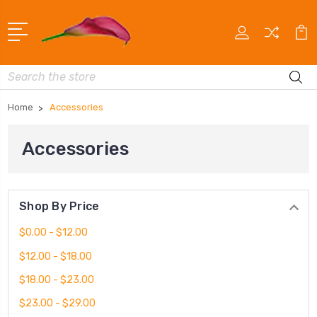
Search
Home
Accessories
Accessories
Shop By Price
$0.00 - $12.00
$12.00 - $18.00
$18.00 - $23.00
$23.00 - $29.00