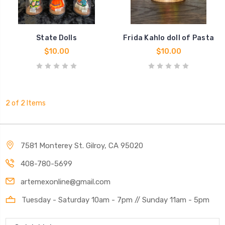
State Dolls
Frida Kahlo doll of Pasta
$10.00
$10.00
2 of 2 Items
7581 Monterey St. Gilroy, CA 95020
408-780-5699
artemexonline@gmail.com
Tuesday - Saturday 10am - 7pm // Sunday 11am - 5pm