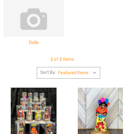
Dolls
2 of 2 Items
Sort By: