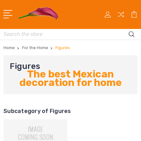
Search
Home
For the Home
Figures
Figures
The best Mexican
decoration for home
Subcategory of Figures