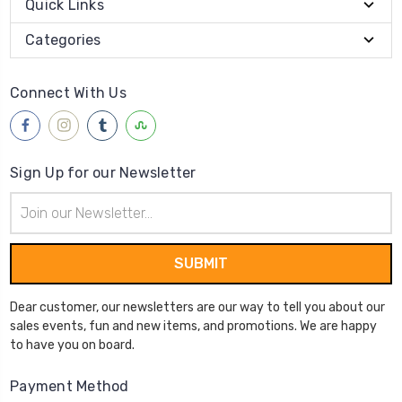
Quick Links
Categories
Connect With Us
Sign Up for our Newsletter
Email
Address
Dear customer, our newsletters are our way to tell you about our
sales events, fun and new items, and promotions. We are happy
to have you on board.
Payment Method