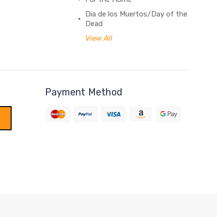
Dia de los Muertos/Day of the
Dead
View All
Payment Method