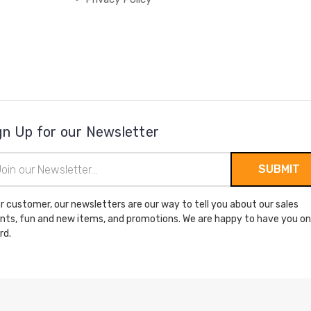
gn Up for our Newsletter
il
ress
r customer, our newsletters are our way to tell you about our sales
nts, fun and new items, and promotions. We are happy to have you on
rd.