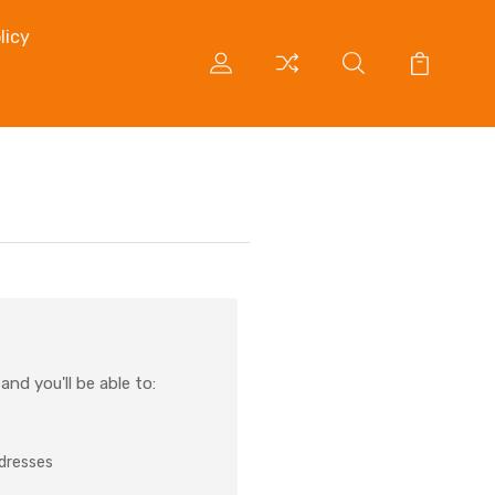
licy
nd you'll be able to:
ddresses