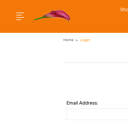
Sho
Home
Login
Email Address: