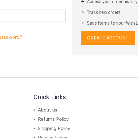
Access your order history
Track new orders
Save items to your Wish L
 password?
CREATE ACCOUNT
Quick Links
About us
Returns Policy
Shipping Policy
Privacy Policy