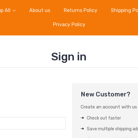
p All
About us
Returns Policy
Shipping Po
Privacy Policy
Sign in
New Customer?
Create an account with us a
Check out faster
Save multiple shipping a