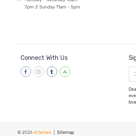
7pm // Sunday 11am - 5pm
Connect With Us
Si
Ema
Add
Dea
eve
boa
© 2026
Artemex
|
Sitemap