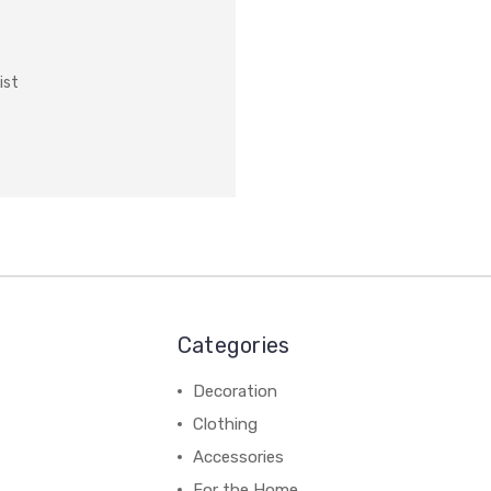
ist
Categories
Decoration
Clothing
Accessories
For the Home