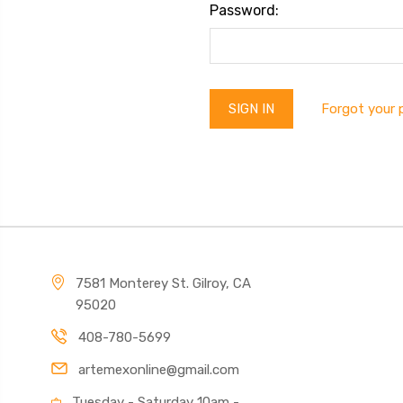
Password:
Forgot your
7581 Monterey St. Gilroy, CA
95020
408-780-5699
artemexonline@gmail.com
Tuesday - Saturday 10am -