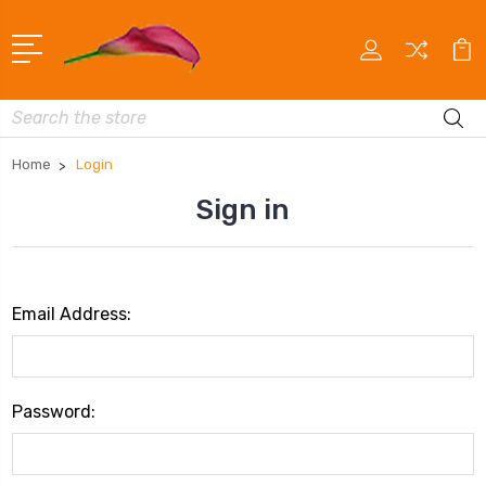
Search
Home
Login
Sign in
Email Address:
Password: