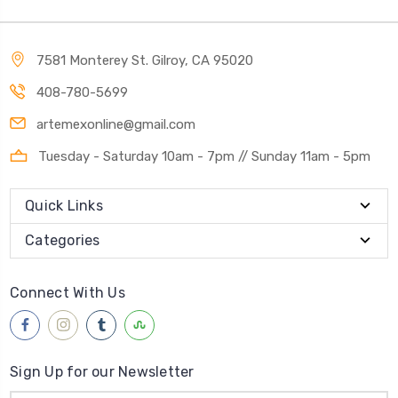
7581 Monterey St. Gilroy, CA 95020
408-780-5699
artemexonline@gmail.com
Tuesday - Saturday 10am - 7pm // Sunday 11am - 5pm
Quick Links
Categories
Connect With Us
Sign Up for our Newsletter