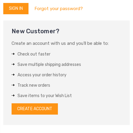
Forgot your password?
New Customer?
Create an account with us and you'll be able to:
Check out faster
Save multiple shipping addresses
Access your order history
Track new orders
Save items to your Wish List
CREATE ACCOUNT