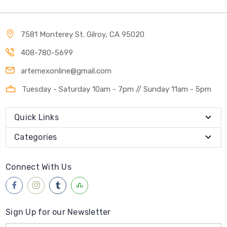
7581 Monterey St. Gilroy, CA 95020
408-780-5699
artemexonline@gmail.com
Tuesday - Saturday 10am - 7pm // Sunday 11am - 5pm
Quick Links
Categories
Connect With Us
Sign Up for our Newsletter