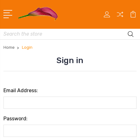
Search
Home
Login
Sign in
Email Address:
Password: