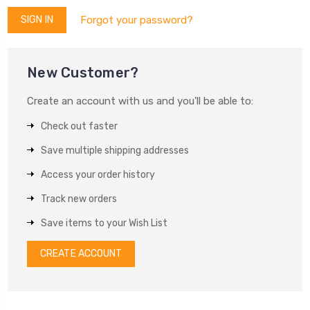
Forgot your password?
New Customer?
Create an account with us and you'll be able to:
Check out faster
Save multiple shipping addresses
Access your order history
Track new orders
Save items to your Wish List
CREATE ACCOUNT