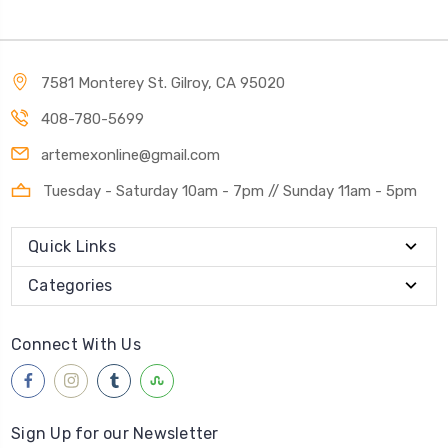
7581 Monterey St. Gilroy, CA 95020
408-780-5699
artemexonline@gmail.com
Tuesday - Saturday 10am - 7pm // Sunday 11am - 5pm
Quick Links
Categories
Connect With Us
Sign Up for our Newsletter