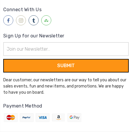
Connect With Us
Sign Up for our Newsletter
Email
Address
Dear customer, our newsletters are our way to tell you about our
sales events, fun and new items, and promotions. We are happy
to have you on board.
Payment Method