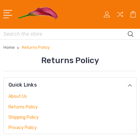
Search
Home
Returns Policy
Returns Policy
Quick Links
About Us
Returns Policy
Shipping Policy
Privacy Policy