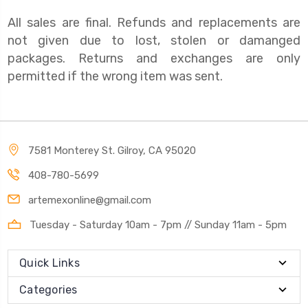
All sales are final. Refunds and replacements are
not given due to lost, stolen or damanged
packages. Returns and exchanges are only
permitted if the wrong item was sent.
7581 Monterey St. Gilroy, CA 95020
408-780-5699
artemexonline@gmail.com
Tuesday - Saturday 10am - 7pm // Sunday 11am - 5pm
Quick Links
Categories