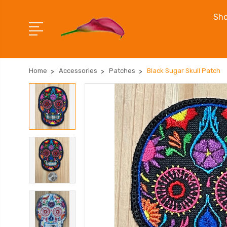
Sho
Home
Accessories
Patches
Black Sugar Skull Patch