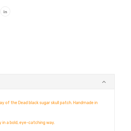
ay of the Dead black sugar skull patch. Handmade in
y in a bold, eye-catching way.