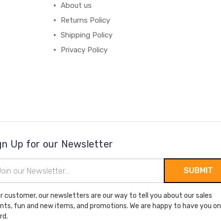
About us
Returns Policy
Shipping Policy
Privacy Policy
gn Up for our Newsletter
il
ress
r customer, our newsletters are our way to tell you about our sales
nts, fun and new items, and promotions. We are happy to have you on
rd.