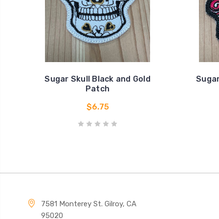
Sugar Skull Black and Gold
Sugar
Patch
$6.75
7581 Monterey St. Gilroy, CA
95020