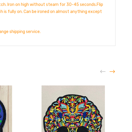
atch. Iron on high without steam for 30-45 seconds.Flip
h is fully on. Can be ironed on almost anything except
hange shipping service.