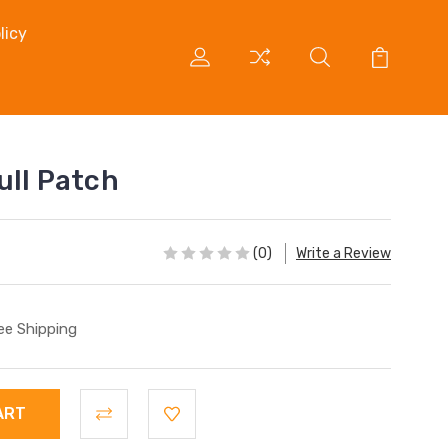
licy
ull Patch
(0)
Write a Review
ee Shipping