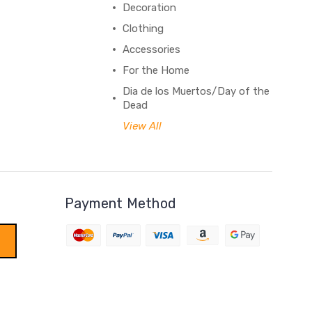
Decoration
Clothing
Accessories
For the Home
Dia de los Muertos/Day of the
Dead
View All
Payment Method