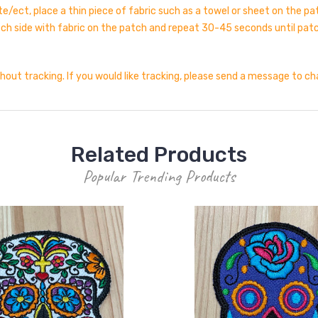
e/ect, place a thin piece of fabric such as a towel or sheet on the p
atch side with fabric on the patch and repeat 30-45 seconds until patc
thout tracking. If you would like tracking, please send a message to c
Related Products
Popular Trending Products