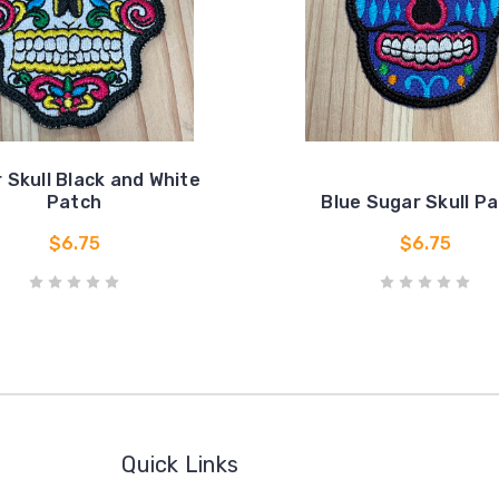
 Skull Black and White
Patch
Blue Sugar Skull P
$6.75
$6.75
Quick Links