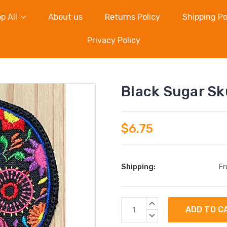
p All
About us
Returns Policy
Shipping Po
Privacy Policy
Black Sugar Sk
$6.75
Shipping:
Fr
Current
INCREASE
Stock:
QUANTITY:
DECREASE
QUANTITY: