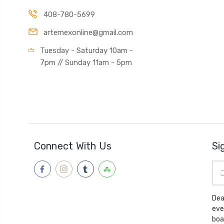
408-780-5699
artemexonline@gmail.com
Tuesday - Saturday 10am -
7pm // Sunday 11am - 5pm
Connect With Us
Si
Ema
Add
Dea
eve
boa