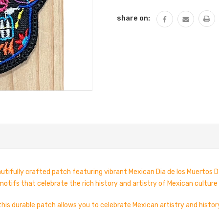
share on:
utifully crafted patch featuring vibrant Mexican Dia de los Muertos D
motifs that celebrate the rich history and artistry of Mexican culture
 this durable patch allows you to celebrate Mexican artistry and histor