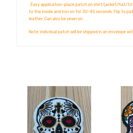
. Easy application-place patch on shirt/jacket/hat/tot
to the inside and iron on for 30-45 seconds. Flip to p
leather. Can also be sewn on.
Note: indivdual patch will be shipped in an envelope wi