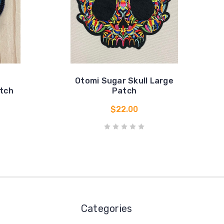
Otomi Sugar Skull Large
atch
Patch
$22.00
Categories