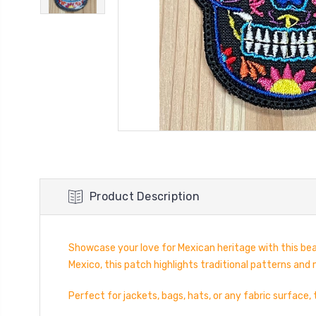
Product Description
Showcase your love for Mexican heritage with this bea
Mexico, this patch highlights traditional patterns and 
Perfect for jackets, bags, hats, or any fabric surface,