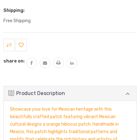
Shipping:
Free Shipping
Current
Stock:
share on:
Product Description
Showcase your love for Mexican heritage with this
beautifully crafted patch featuring vibrant Mexican
cultural designs a orange hibiscus patch. Handmade in
Mexico, this patch highlights traditional patterns and
motifs that celebrate the rich history and artistry of