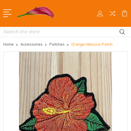
Search
Home
Accessories
Patches
Orange Hibiscus Patch