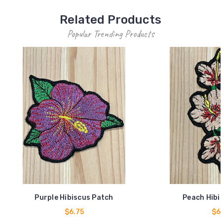
Related Products
Popular Trending Products
Purple Hibiscus Patch
Peach Hibi
$6.75
$6