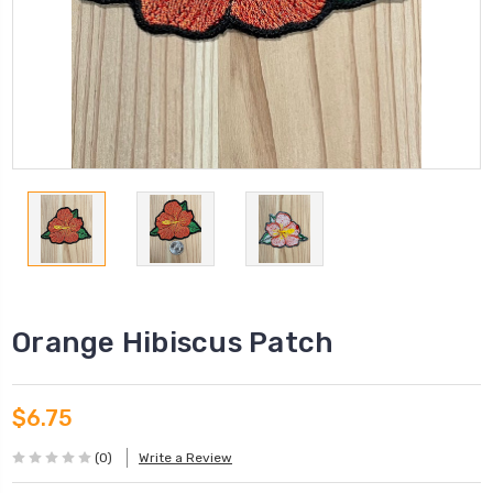
Orange Hibiscus Patch
$6.75
(0)
Write a Review