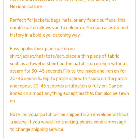
Mexican culture
Perfect for jackets, bags, hats, or any fabric surface, this
durable patch allows you to celebrate Mexican artistry and
history in a bold, eye-catching way.
Easy application-place patch on
shirt/jacket/hat/tote/ect, place a thin piece of fabric
such as a towel or sheet on the patch. Iron on high without
steam for 30-45 seconds.Flip to the inside and iron on for
30-45 seconds. Flip to patch side with fabric on the patch
and repeat 30-45 seconds until patch is fully on. Can be
ironed on almost anything except leather. Can also be sewn
on.
Note: indivdual patch will be shipped in an envelope without
tracking. If you would like tracking, please send a message
to change shipping service.