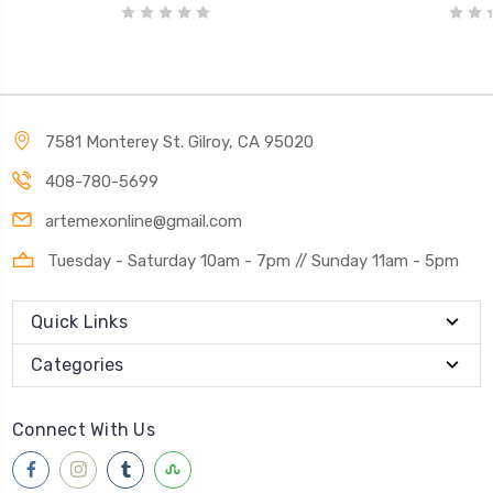
7581 Monterey St. Gilroy, CA 95020
408-780-5699
artemexonline@gmail.com
Tuesday - Saturday 10am - 7pm // Sunday 11am - 5pm
Quick Links
Categories
Connect With Us