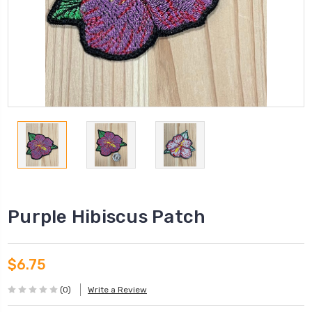
Purple Hibiscus Patch
$6.75
(0)
Write a Review