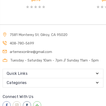
7581 Monterey St. Gilroy, CA 95020
408-780-5699
artemexonline@gmail.com
Tuesday - Saturday 10am - 7pm // Sunday 11am - 5pm
Quick Links
Categories
Connect With Us