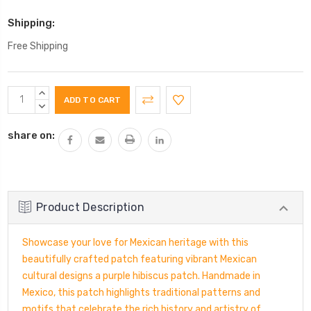
Shipping:
Free Shipping
Current
INCREASE
Stock:
QUANTITY:
DECREASE
QUANTITY:
share on:
Product Description
Showcase your love for Mexican heritage with this
beautifully crafted patch featuring vibrant Mexican
cultural designs a purple hibiscus patch. Handmade in
Mexico, this patch highlights traditional patterns and
motifs that celebrate the rich history and artistry of