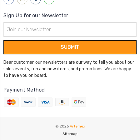
Sign Up for our Newsletter
Email
Address
Dear customer, our newsletters are our way to tell you about our
sales events, fun and new items, and promotions. We are happy
to have you on board.
Payment Method
© 2026
Artemex
Sitemap