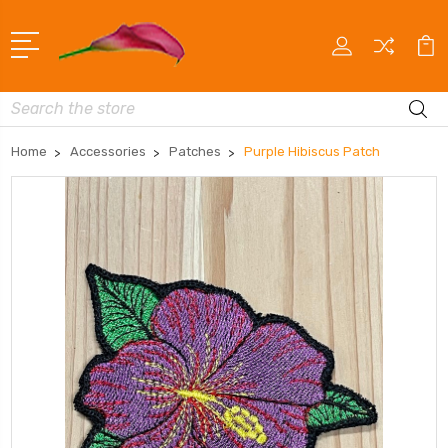
Search
Home
Accessories
Patches
Purple Hibiscus Patch