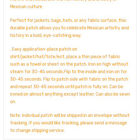
Mexican culture
Perfect for jackets, bags, hats, or any fabric surface, this
durable patch allows you to celebrate Mexican artistry and
history in a bold, eye-catching way.
. Easy application-place patch on
shirt/jacket/hat/tote/ect, place a thin piece of fabric
such as a towel or sheet on the patch. Iron on high without
steam for 30-45 seconds.Flip to the inside and iron on for
30-45 seconds. Flip to patch side with fabric on the patch
and repeat 30-45 seconds until patch is fully on. Can be
ironed on almost anything except leather. Can also be sewn
on.
Note: indivdual patch will be shipped in an envelope without
tracking. If you would like tracking, please send a message
to change shipping service.